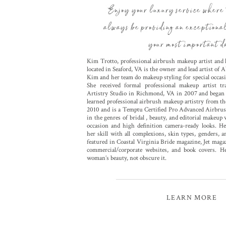
Enjoy your luxury service where 
always be providing an exceptiona
your most important d
Kim Trotto, professional airbrush makeup artist and l
located in Seaford, VA is the owner and lead artist of
Kim and her team do makeup styling for special occasi
She received formal professional makeup artist 
Artistry Studio in Richmond, VA in 2007 and began t
learned professional airbrush makeup artistry from 
2010 and is a Temptu Certified Pro Advanced Airbrus
in the genres of bridal , beauty, and editorial makeup
occasion and high definition camera-ready looks. Her
her skill with all complexions, skin types, genders, 
featured in Coastal Virginia Bride magazine, Jet ma
commercial/corporate websites, and book covers. H
woman’s beauty, not obscure it.
LEARN MORE