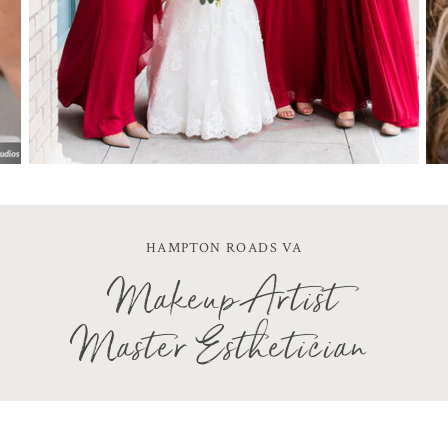
HAMPTON ROADS VA
Makeup Artist
Master Esthetician