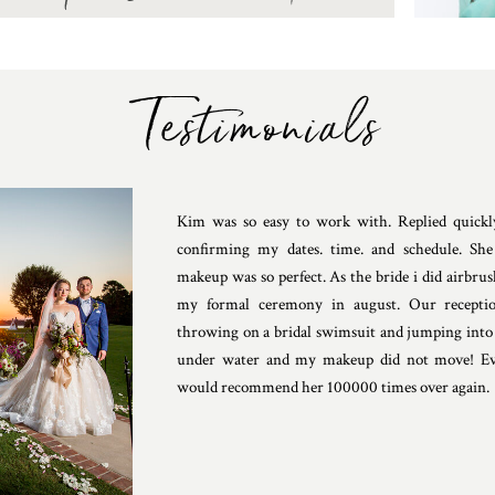
Testimonials
Kim was so easy to work with. Replied quickly
confirming my dates. time. and schedule. Sh
makeup was so perfect. As the bride i did airbrus
my formal ceremony in august. Our receptio
throwing on a bridal swimsuit and jumping into 
under water and my makeup did not move! Ev
would recommend her 100000 times over again.