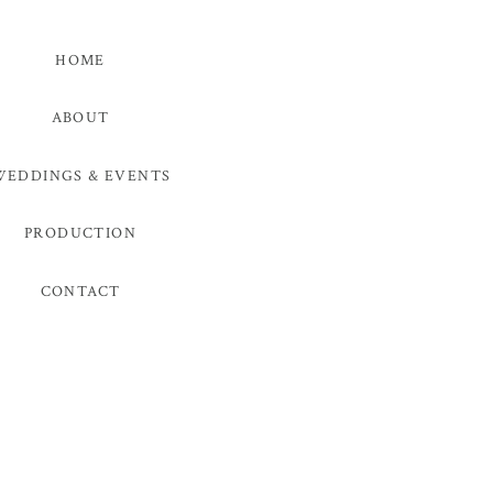
HOME
ABOUT
WEDDINGS & EVENTS
PRODUCTION
CONTACT