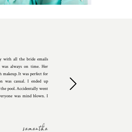
 with all the bride emails
e was always on time. Her
h makeup. It was perfect for
n was casual. I ended up
the pool. Accidentally went
eryone was mind blown. I
samantha