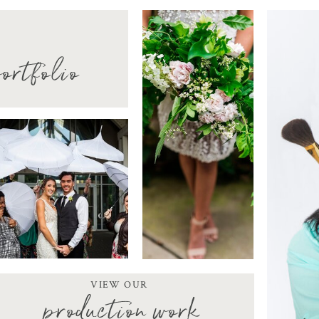
ortfolio
VIEW OUR
production work