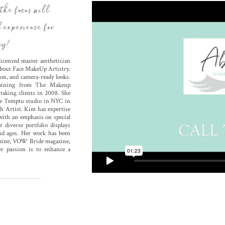
the focus will
l experience for
ay!
icensed master aesthetician
 About Face MakeUp Artistry.
on, and camera-ready looks.
training from The Makeup
aking clients in 2008. She
the Temptu studio in NYC in
h Artist. Kim has expertise
 with an emphasis on special
 diverse portfolio displays
and ages. Her work has been
gazine, VOW Bride magazine,
er passion is to enhance a