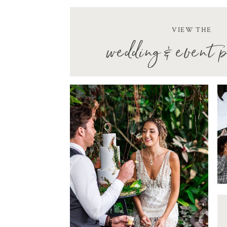
VIEW THE
wedding & event p