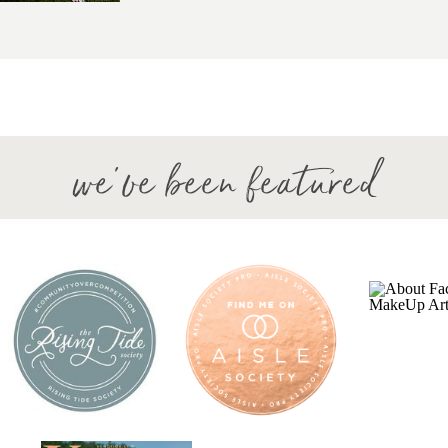
we've been featured