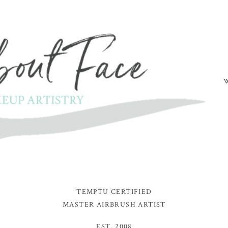
TEMPTU CERTIFIED
MASTER AIRBRUSH ARTIST
EST. 2008